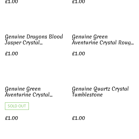
£1.00
£1.00
Genuine Dragons Blood
Genuine Green
Jasper Crystal
Aventurine Crystal Rough
Tumblestone
Gemstone
£1.00
£1.00
Genuine Green
Genuine Quartz Crystal
Aventurine Crystal
Tumblestone
Tumblestone
SOLD OUT
£1.00
£1.00