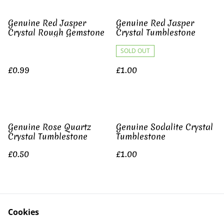
Genuine Red Jasper
Genuine Red Jasper
Crystal Rough Gemstone
Crystal Tumblestone
SOLD OUT
£0.99
£1.00
Genuine Rose Quartz
Genuine Sodalite Crystal
Crystal Tumblestone
Tumblestone
£0.50
£1.00
Genuine Yellow Jasper
Cookies
Crystal Tumblestone