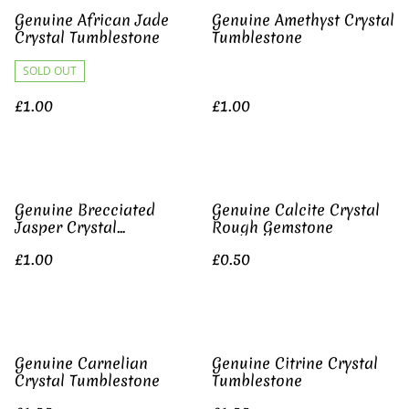
Genuine African Jade
Genuine Amethyst Crystal
Crystal Tumblestone
Tumblestone
SOLD OUT
£1.00
£1.00
Genuine Brecciated
Genuine Calcite Crystal
Jasper Crystal
Rough Gemstone
Tumblestone
£1.00
£0.50
Genuine Carnelian
Genuine Citrine Crystal
Crystal Tumblestone
Tumblestone