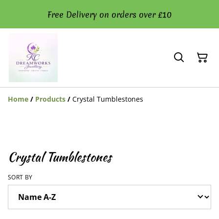
Free Delivery on orders over £10
Home
/
Products
/
Crystal Tumblestones
Crystal Tumblestones
SORT BY