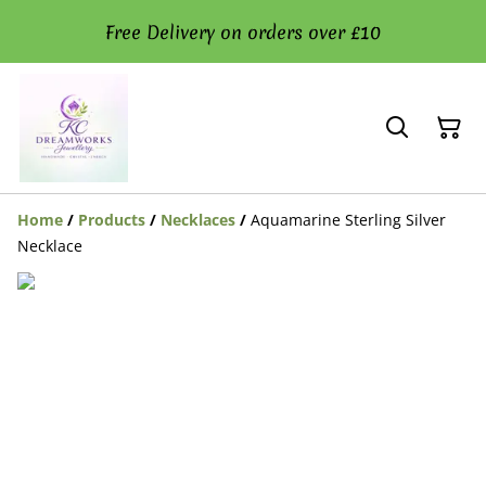
Free Delivery on orders over £10
Home
/
Products
/
Necklaces
/
Aquamarine Sterling Silver
Necklace