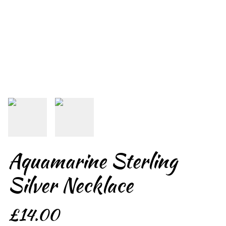
Aquamarine Sterling
Silver Necklace
£14.00