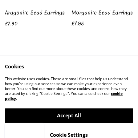
Aragonite Bead Earrings
Morganite Bead Earrings
£7.90
£7.95
Gold Fluorite Shard
Vivianite Rose Gold
Earrings
Plated Earrings
Cookies
£7.25
£21.50
This website uses cookies. These are small files that help us understand
how you’re using our services so we can make your experience even
better. You can find out more about these cookies and control how they
are used by clicking "Cookie Settings". You can also check our
cookie
policy
.
Accept All
©
2026
KC Dreamworks
Cookie Settings