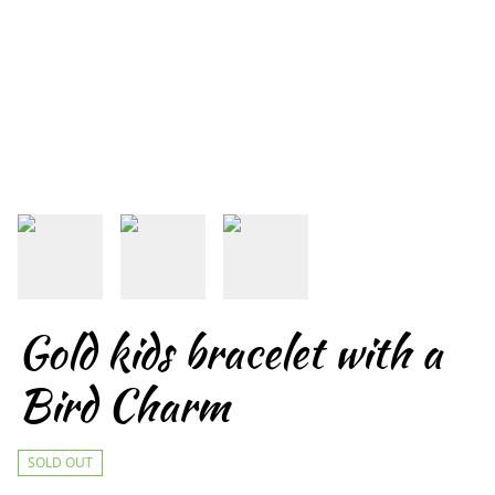
Gold kids bracelet with a
Bird Charm
SOLD OUT