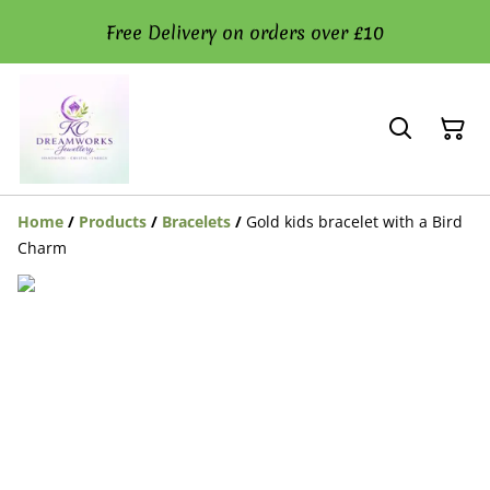
Free Delivery on orders over £10
Home
/
Products
/
Bracelets
/
Gold kids bracelet with a Bird
Charm