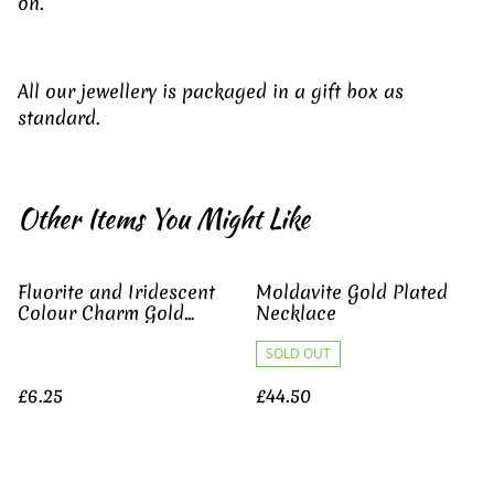
on.
All our jewellery is packaged in a gift box as
standard.
Other Items You Might Like
Fluorite and Iridescent
Moldavite Gold Plated
Colour Charm Gold
Necklace
Necklace
SOLD OUT
£6.25
£44.50