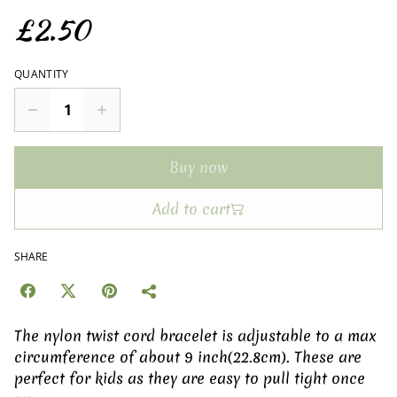
£2.50
QUANTITY
Buy now
Add to cart
SHARE
The nylon twist cord bracelet is adjustable to a max
circumference of about 9 inch(22.8cm). These are
perfect for kids as they are easy to pull tight once